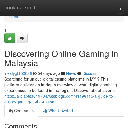
Home
bookmarkunit
Togg
navi
Home
1
Discovering Online Gaming in
Malaysia
inesfygf150026
54 days ago
News
Discuss
Searching for unique digital casino platforms in MY ? This
platform delivers an in-depth overview at what digital gambling
experiences to be found in the region. Discover about favorite
https://aliciabtsa019704.wssblogs.com/41196415/a-guide-to-
online-gaming-in-the-nation
Comments
Who Upvoted
Comments