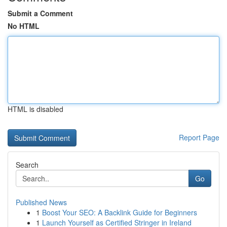
Submit a Comment
No HTML
HTML is disabled
Report Page
Search
Go
Published News
1
Boost Your SEO: A Backlink Guide for Beginners
1
Launch Yourself as Certified Stringer in Ireland