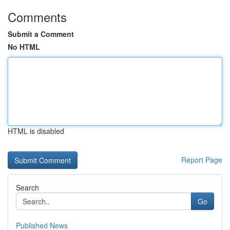
Comments
Submit a Comment
No HTML
HTML is disabled
Report Page
Search
Go
Published News