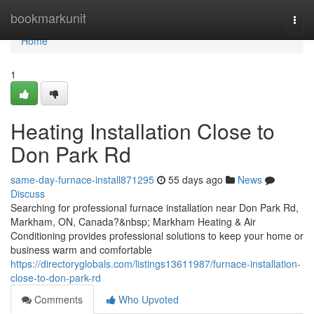
Home
bookmarkunit
Togg
navi
Home
1
Heating Installation Close to
Don Park Rd
same-day-furnace-install871295
55 days ago
News
Discuss
Searching for professional furnace installation near Don Park Rd,
Markham, ON, Canada?&nbsp; Markham Heating & Air
Conditioning provides professional solutions to keep your home or
business warm and comfortable
https://directoryglobals.com/listings13611987/furnace-installation-
close-to-don-park-rd
Comments
Who Upvoted