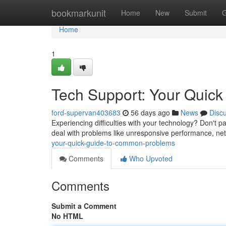
Home
bookmarkunit
Home
New
Submit
G
Home
1
Tech Support: Your Quic
ford-supervan403683
56 days ago
News
Disc
Experiencing difficulties with your technology? Don't pa
deal with problems like unresponsive performance, net
your-quick-guide-to-common-problems
Comments
Who Upvoted
Comments
Submit a Comment
No HTML