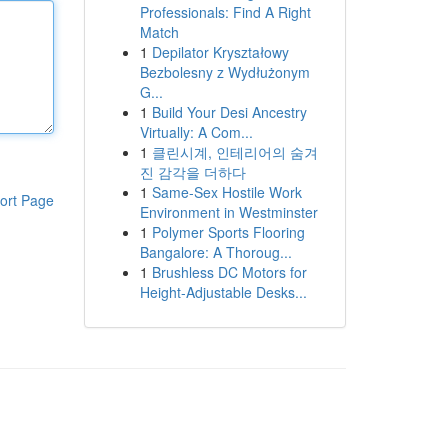
Professionals: Find A Right
Match
1
Depilator Kryształowy
Bezbolesny z Wydłużonym
G...
1
Build Your Desi Ancestry
Virtually: A Com...
1
클린시계, 인테리어의 숨겨
진 감각을 더하다
1
Same-Sex Hostile Work
ort Page
Environment in Westminster
1
Polymer Sports Flooring
Bangalore: A Thoroug...
1
Brushless DC Motors for
Height-Adjustable Desks...