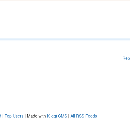
Rep
d
|
Top Users
| Made with
Kliqqi CMS
|
All RSS Feeds