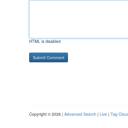
HTML is disabled
Copyright © 2026 |
Advanced Search
|
Live
|
Tag Clou