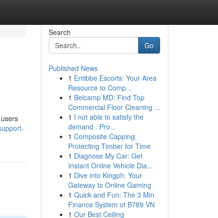
Search
Go
Published News
1
Entibbe Escorts: Your Area
Resource to Comp...
1
Belcamp MD: Find Top
Commercial Floor Cleaning ...
1
I not able to satisfy the
l users
demand . Pro...
support-
1
Composite Capping:
Protecting Timber for Time
1
Diagnose My Car: Get
Instant Online Vehicle Dia...
1
Dive into Kingph: Your
Gateway to Online Gaming
1
Quick and Fun: The 3 Min
Finance System of B789 VN
1
Our Best Ceiling