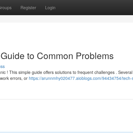
roups
Register
Login
k Guide to Common Problems
uss
nic ! This simple guide offers solutions to frequent challenges . Severa
work errors, or
https://arunnmhy020477.aioblogs.com/94434754/tech-