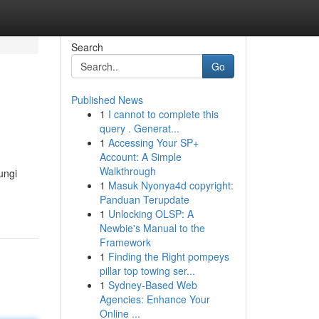
Search
Go
Published News
1
I cannot to complete this
query . Generat...
1
Accessing Your SP+
Account: A Simple
Walkthrough
ungi
1
Masuk Nyonya4d copyright:
Panduan Terupdate
1
Unlocking OLSP: A
Newbie's Manual to the
Framework
1
Finding the Right pompeys
pillar top towing ser...
1
Sydney-Based Web
Agencies: Enhance Your
Online ...