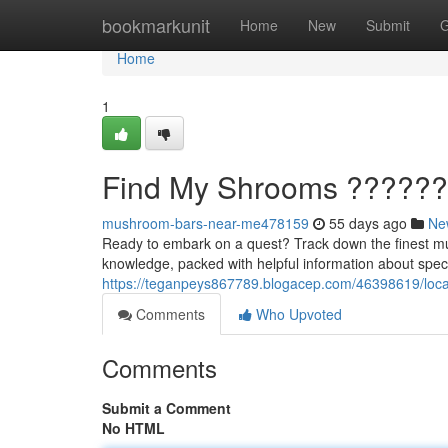
Home
bookmarkunit
Home
New
Submit
G
Home
1
Find My Shrooms ?????
mushroom-bars-near-me478159
55 days ago
Ne
Ready to embark on a quest? Track down the finest mu
knowledge, packed with helpful information about spe
https://teganpeys867789.blogacep.com/46398619/loca
Comments
Who Upvoted
Comments
Submit a Comment
No HTML