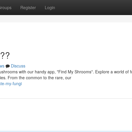
roups
Register
Login
???
ws
Discuss
shrooms with our handy app, "Find My Shrooms". Explore a world of f
cies. From the common to the rare, our
te-my-fungi