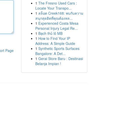
1
The Fresno Used Cars :
Locate Your Transpo...
1
สล็อต Creek168: พบกับความ
สนุกสุดฮิตที่คุณต้องหล...
1
Experienced Costa Mesa
Personal Injury Legal Re...
1
Bạch thủ lô MB
1
How to Find Your IP
Address: A Simple Guide
1
Synthetic Sports Surfaces
ort Page
Bangalore: A Det...
1
Gerai Store Baru : Destinasi
Belanja Impian !