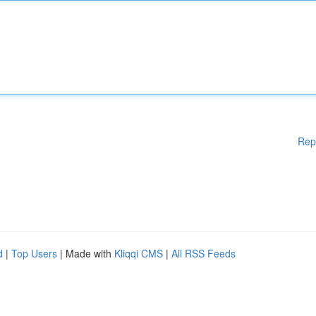
Rep
d
|
Top Users
| Made with
Kliqqi CMS
|
All RSS Feeds