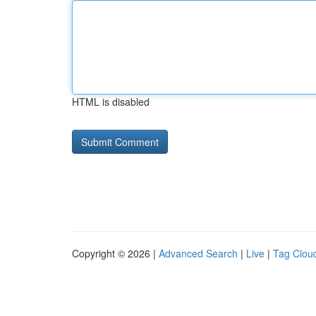
HTML is disabled
Copyright © 2026 |
Advanced Search
|
Live
|
Tag Clou