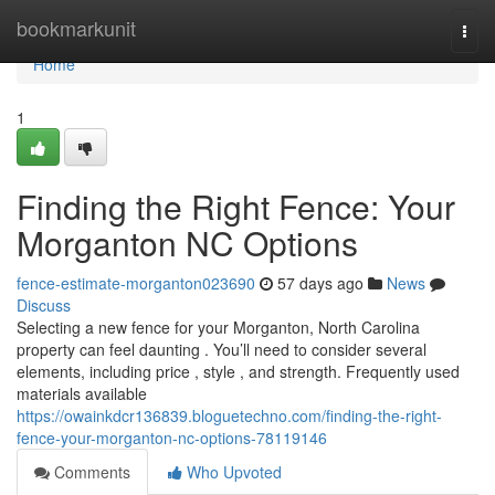
Home
bookmarkunit
Togg
navi
Home
1
Finding the Right Fence: Your
Morganton NC Options
fence-estimate-morganton023690
57 days ago
News
Discuss
Selecting a new fence for your Morganton, North Carolina
property can feel daunting . You’ll need to consider several
elements, including price , style , and strength. Frequently used
materials available
https://owainkdcr136839.bloguetechno.com/finding-the-right-
fence-your-morganton-nc-options-78119146
Comments
Who Upvoted