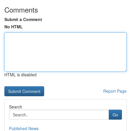
Comments
Submit a Comment
No HTML
HTML is disabled
Report Page
Search
Go
Published News