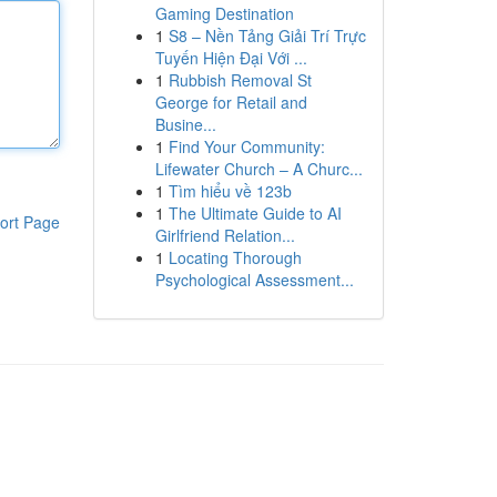
Gaming Destination
1
S8 – Nền Tảng Giải Trí Trực
Tuyến Hiện Đại Với ...
1
Rubbish Removal St
George for Retail and
Busine...
1
Find Your Community:
Lifewater Church – A Churc...
1
Tìm hiểu về 123b
1
The Ultimate Guide to AI
ort Page
Girlfriend Relation...
1
Locating Thorough
Psychological Assessment...