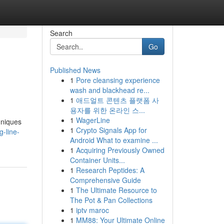
Search
Go
Published News
1
Pore cleansing experience
wash and blackhead re...
1
애드얼트 콘텐츠 플랫폼 사
용자를 위한 온라인 스...
1
WagerLine
hniques
1
Crypto Signals App for
g-line-
Android What to examine ...
1
Acquiring Previously Owned
Container Units...
1
Research Peptides: A
Comprehensive Guide
1
The Ultimate Resource to
The Pot & Pan Collections
1
iptv maroc
1
MM88: Your Ultimate Online