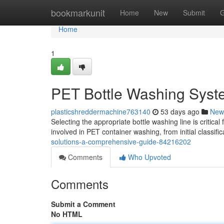
Home
bookmarkunit
Home
New
Submit
G
Home
1
PET Bottle Washing Syste
plasticshreddermachine763140
53 days ago
New
Selecting the appropriate bottle washing line is critica
involved in PET container washing, from initial classific
solutions-a-comprehensive-guide-84216202
Comments
Who Upvoted
Comments
Submit a Comment
No HTML