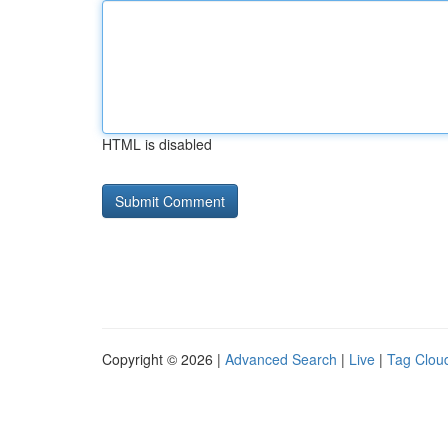
HTML is disabled
Copyright © 2026 |
Advanced Search
|
Live
|
Tag Clou