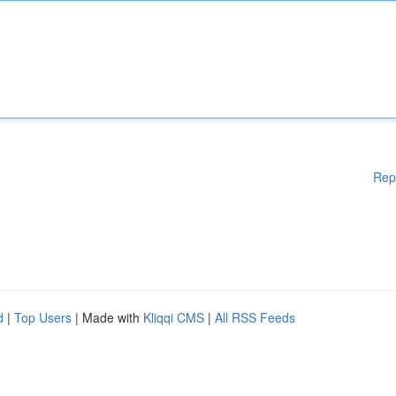
Rep
d
|
Top Users
| Made with
Kliqqi CMS
|
All RSS Feeds