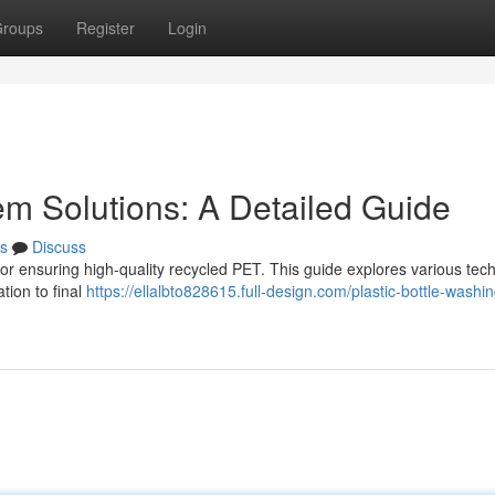
roups
Register
Login
m Solutions: A Detailed Guide
s
Discuss
l for ensuring high-quality recycled PET. This guide explores various tec
ation to final
https://ellalbto828615.full-design.com/plastic-bottle-washin