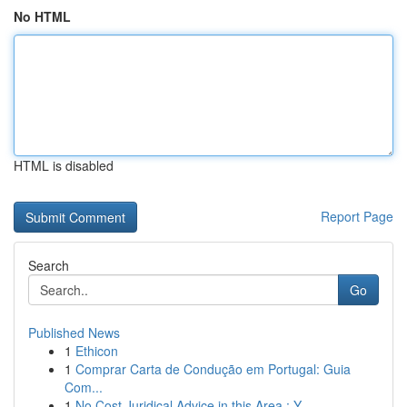
No HTML
HTML is disabled
Report Page
Search
Go
Published News
1
Ethicon
1
Comprar Carta de Condução em Portugal: Guia
Com...
1
No Cost Juridical Advice in this Area : Y...