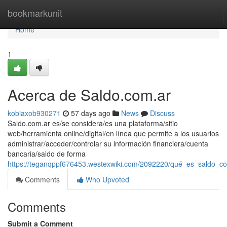
Home
bookmarkunit
Home
1
Acerca de Saldo.com.ar
kobiaxob930271
57 days ago
News
Discuss
Saldo.com.ar es/se considera/es una plataforma/sitio
web/herramienta online/digital/en línea que permite a los usuarios
administrar/acceder/controlar su información financiera/cuenta
bancaria/saldo de forma
https://teganqppf676453.westexwiki.com/2092220/qué_es_saldo_c
Comments
Who Upvoted
Comments
Submit a Comment