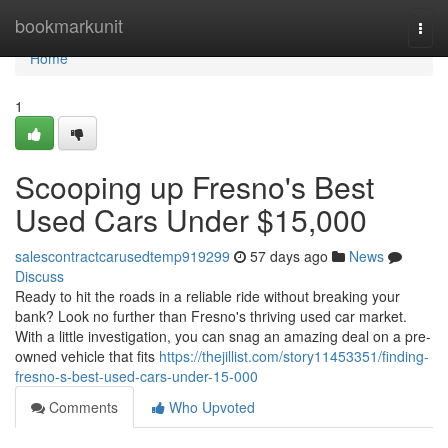
Home
bookmarkunit
Togg
navi
Home
1
Scooping up Fresno's Best
Used Cars Under $15,000
salescontractcarusedtemp919299
57 days ago
News
Discuss
Ready to hit the roads in a reliable ride without breaking your
bank? Look no further than Fresno's thriving used car market.
With a little investigation, you can snag an amazing deal on a pre-
owned vehicle that fits
https://thejillist.com/story11453351/finding-
fresno-s-best-used-cars-under-15-000
Comments
Who Upvoted