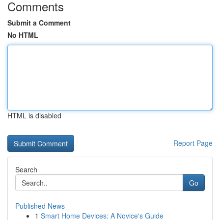
Comments
Submit a Comment
No HTML
HTML is disabled
Report Page
Search
Go
Published News
1
Smart Home Devices: A Novice's Guide