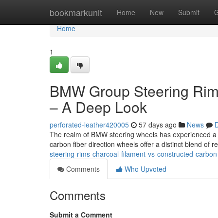
Home
bookmarkunit
Home
New
Submit
G
Home
1
BMW Group Steering Rim
– A Deep Look
perforated-leather420005
57 days ago
News
D
The realm of BMW steering wheels has experienced a no
carbon fiber direction wheels offer a distinct blend of
steering-rims-charcoal-filament-vs-constructed-carbo
Comments
Who Upvoted
Comments
Submit a Comment