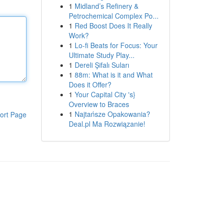
1
Midland’s Refinery &
Petrochemical Complex Po...
1
Red Boost Does It Really
Work?
1
Lo-fi Beats for Focus: Your
Ultimate Study Play...
1
Dereli Şifalı Suları
1
88m: What is it and What
Does it Offer?
1
Your Capital City 's}
Overview to Braces
1
Najtańsze Opakowania?
ort Page
Deal.pl Ma Rozwiązanie!