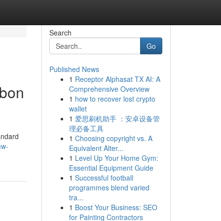
Search
Go
Published News
1
Receptor Alphasat TX AI: A
rbon
Comprehensive Overview
1
how to recover lost crypto
wallet
1
爱思刷机助手 ：安卓设备管
理必备工具
andard
1
Choosing copyright vs. A
mw-
Equivalent Alter...
1
Level Up Your Home Gym:
Essential Equipment Guide
1
Successful football
programmes blend varied
tra...
1
Boost Your Business: SEO
for Painting Contractors