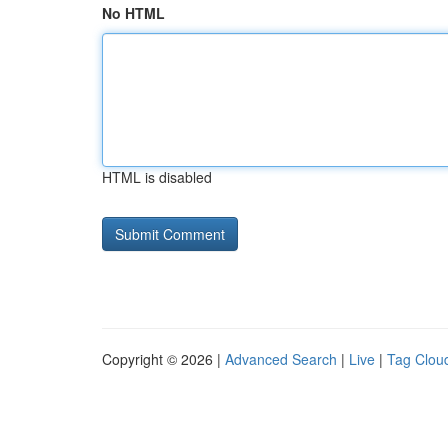
No HTML
HTML is disabled
Copyright © 2026 |
Advanced Search
|
Live
|
Tag Clou