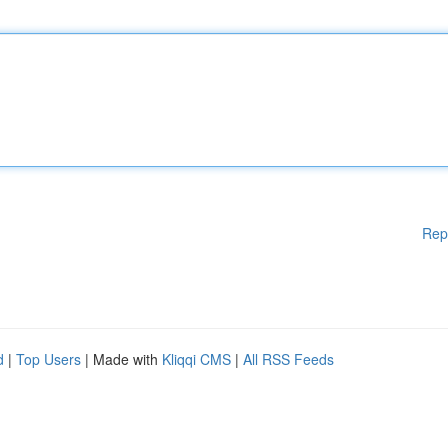
Rep
d
|
Top Users
| Made with
Kliqqi CMS
|
All RSS Feeds