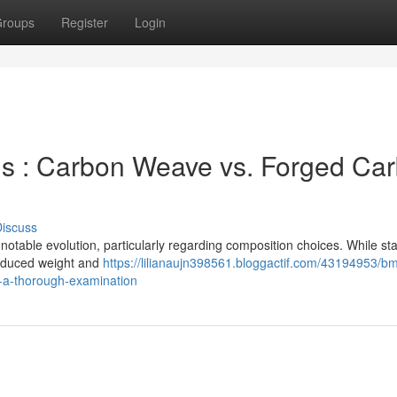
roups
Register
Login
s : Carbon Weave vs. Forged Ca
iscuss
table evolution, particularly regarding composition choices. While st
 reduced weight and
https://lilianaujn398561.bloggactif.com/43194953/b
n-a-thorough-examination