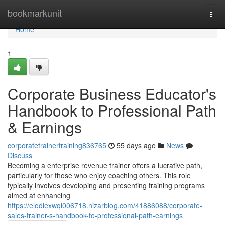
Home
bookmarkunit
Togg
navi
Home
1
Corporate Business Educator's
Handbook to Professional Path
& Earnings
corporatetrainertraining836765
55 days ago
News
Discuss
Becoming a enterprise revenue trainer offers a lucrative path,
particularly for those who enjoy coaching others. This role
typically involves developing and presenting training programs
aimed at enhancing
https://elodiexwql006718.nizarblog.com/41886088/corporate-
sales-trainer-s-handbook-to-professional-path-earnings