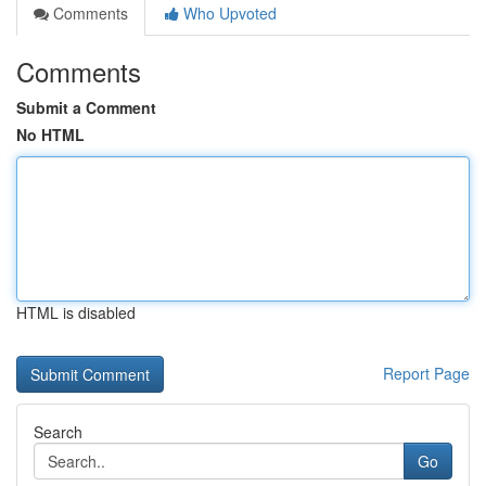
Comments
Who Upvoted
Comments
Submit a Comment
No HTML
HTML is disabled
Report Page
Search
Go