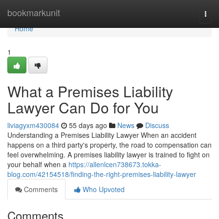
Home
bookmarkunit
Togg
navi
Home
1
What a Premises Liability
Lawyer Can Do for You
liviagyxm430084
55 days ago
News
Discuss
Understanding a Premises Liability Lawyer When an accident
happens on a third party's property, the road to compensation can
feel overwhelming. A premises liability lawyer is trained to fight on
your behalf when a
https://allenlcen738673.tokka-
blog.com/42154518/finding-the-right-premises-liability-lawyer
Comments
Who Upvoted
Comments