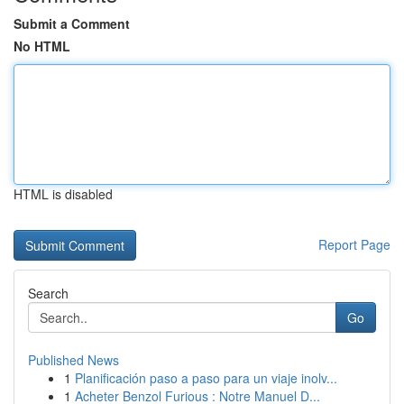
Submit a Comment
No HTML
HTML is disabled
Report Page
Search
Go
Published News
1
Planificación paso a paso para un viaje inolv...
1
Acheter Benzol Furious : Notre Manuel D...