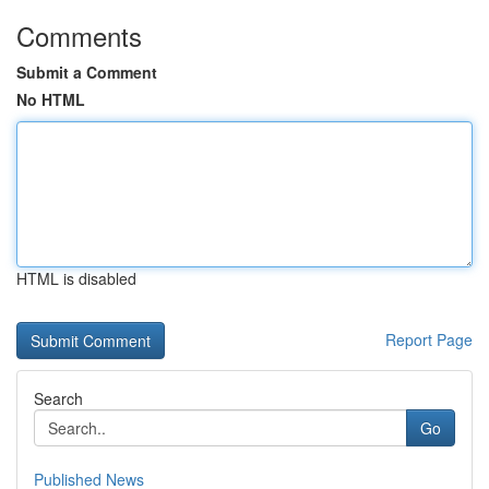
Comments
Submit a Comment
No HTML
HTML is disabled
Report Page
Search
Go
Published News