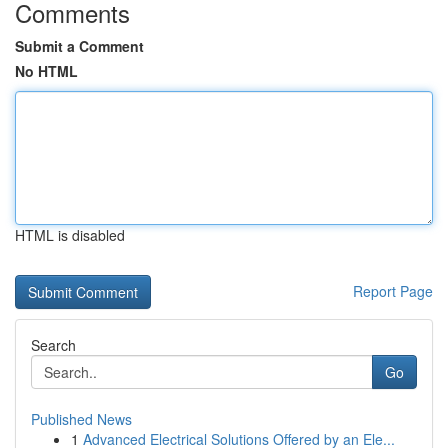
Comments
Submit a Comment
No HTML
HTML is disabled
Report Page
Search
Go
Published News
1
Advanced Electrical Solutions Offered by an Ele...