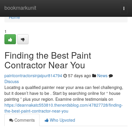
Home
bookmarkunit
Togg
navi
Home
1
Finding the Best Paint
Contractor Near You
paintcontractorsinjaipur814794
57 days ago
News
Discuss
Locating a qualified painter near your area can feel challenging,
but it doesn’t have to be . Start by searching online for “ house
painting ” plus your region. Examine online testimonials on
https://deannakatc553810.thenerdsblog.com/47827728/finding-
the-best-paint-contractor-near-you
Comments
Who Upvoted