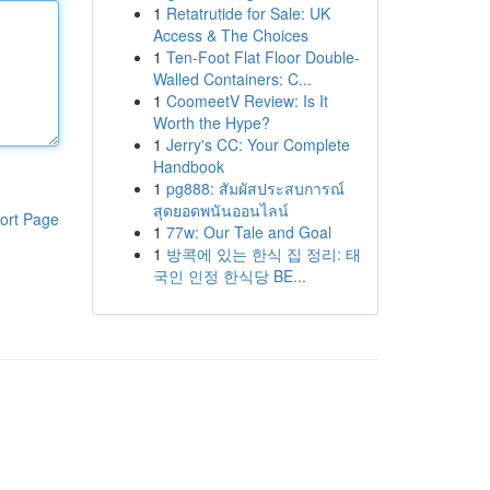
1
Retatrutide for Sale: UK
Access & The Choices
1
Ten-Foot Flat Floor Double-
Walled Containers: C...
1
CoomeetV Review: Is It
Worth the Hype?
1
Jerry's CC: Your Complete
Handbook
1
pg888: สัมผัสประสบการณ์
สุดยอดพนันออนไลน์
ort Page
1
77w: Our Tale and Goal
1
방콕에 있는 한식 집 정리: 태
국인 인정 한식당 BE...