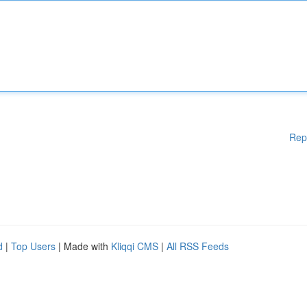
Rep
d
|
Top Users
| Made with
Kliqqi CMS
|
All RSS Feeds