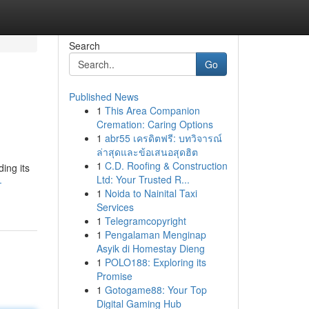
Search
Go
Published News
1
This Area Companion
Cremation: Caring Options
1
abr55 เครดิตฟรี: บทวิจารณ์
ล่าสุดและข้อเสนอสุดฮิต
1
C.D. Roofing & Construction
ing its
Ltd: Your Trusted R...
-
1
Noida to Nainital Taxi
Services
1
Telegramcopyright
1
Pengalaman Menginap
Asyik di Homestay Dieng
1
POLO188: Exploring its
Promise
1
Gotogame88: Your Top
Digital Gaming Hub