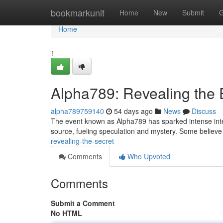
Home
bookmarkunit
Home
New
Submit
G
Home
1
Alpha789: Revealing the
alpha789759140
54 days ago
News
Discuss
The event known as Alpha789 has sparked intense intere
source, fueling speculation and mystery. Some believe 
revealing-the-secret
Comments
Who Upvoted
Comments
Submit a Comment
No HTML