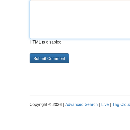
HTML is disabled
Copyright © 2026 |
Advanced Search
|
Live
|
Tag Clou