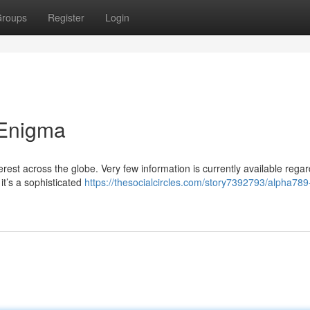
roups
Register
Login
 Enigma
st across the globe. Very few information is currently available regard
it’s a sophisticated
https://thesocialcircles.com/story7392793/alpha789