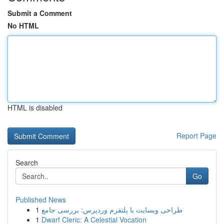
Submit a Comment
No HTML
HTML is disabled
Report Page
Search
Go
Published News
1
طراحی وبسایت با پلتفرم وردپرس: بررسی جامع
1
Dwarf Cleric: A Celestial Vocation