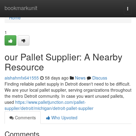
Home
bookmarkunit
Togg
navi
Home
1
our Pallet Supplier: A Nearby
Resource
aishahmfx641555
58 days ago
News
Discuss
Finding reliable pallet supply in Detroit doesn't need to be difficult.
We are your local pallet supplier, serving organizations throughout
the metro Detroit community. In case you want unused pallets,
used
https://www.palletjunction.com/pallet-
supplier/detroit/michigan/detroit-pallet-supplier
Comments
Who Upvoted
Comments