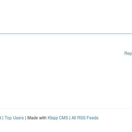
Rep
d
|
Top Users
| Made with
Kliqqi CMS
|
All RSS Feeds