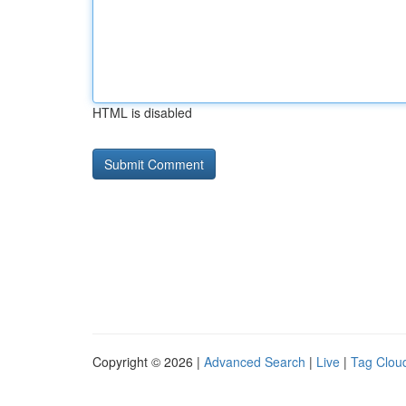
HTML is disabled
Copyright © 2026 |
Advanced Search
|
Live
|
Tag Clou