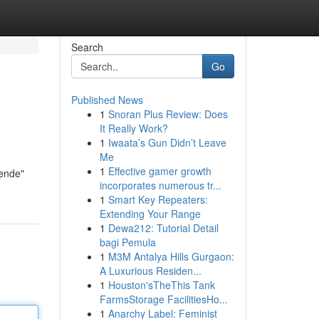
Search
Go
Published News
1
Snoran Plus Review: Does
It Really Work?
1
Iwaata’s Gun Didn’t Leave
Me
1
Effective gamer growth
nende"
incorporates numerous tr...
1
Smart Key Repeaters:
Extending Your Range
1
Dewa212: Tutorial Detail
bagi Pemula
1
M3M Antalya Hills Gurgaon:
A Luxurious Residen...
1
Houston'sTheThis Tank
FarmsStorage FacilitiesHo...
1
Anarchy Label: Feminist