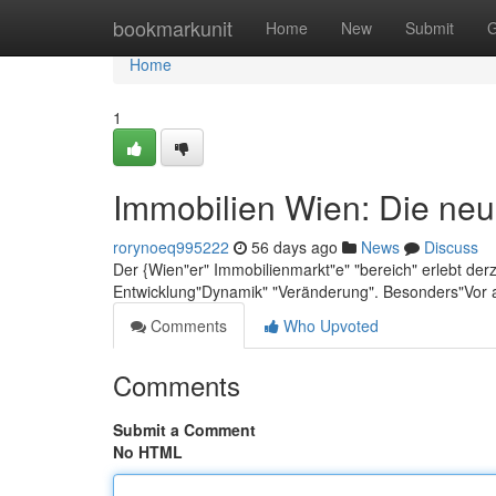
Home
bookmarkunit
Home
New
Submit
G
Home
1
Immobilien Wien: Die neu
rorynoeq995222
56 days ago
News
Discuss
Der {Wien"er" Immobilienmarkt"e" "bereich" erlebt der
Entwicklung"Dynamik" "Veränderung". Besonders"Vor 
Comments
Who Upvoted
Comments
Submit a Comment
No HTML