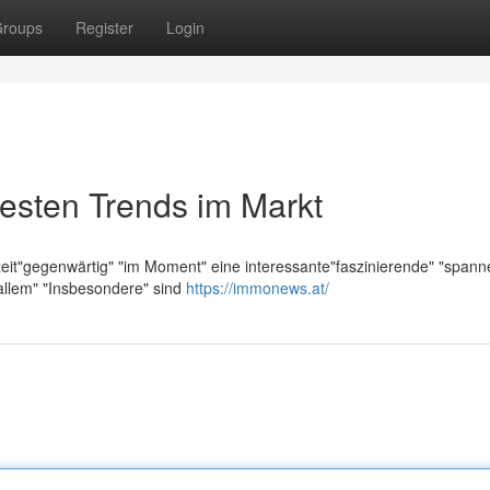
roups
Register
Login
esten Trends im Markt
zeit"gegenwärtig" "im Moment" eine interessante"faszinierende" "span
allem" "Insbesondere" sind
https://immonews.at/