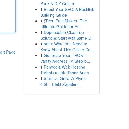
Punk & DIY Culture
1
Boost Your SEO: A Backlink
Building Guide
1
{Teen Patti Master: The
Ultimate Guide for Ro...
1
Dependable Clean-up
Solutions Start with Same-D...
1
88m: What You Need to
Know About This Online Ca...
ort Page
1
Generate Your TRON
Vanity Address : A Step-b...
1
Penyedia Web Hosting
Terbaik untuk Bisnes Anda
1
Start Do Grilla W Płynie
0,5L - Efekt Zapaleni...