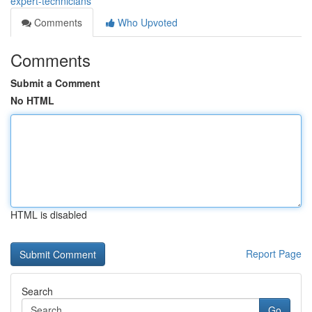
expert-technicians
Comments
Who Upvoted
Comments
Submit a Comment
No HTML
HTML is disabled
Report Page
Search
Go