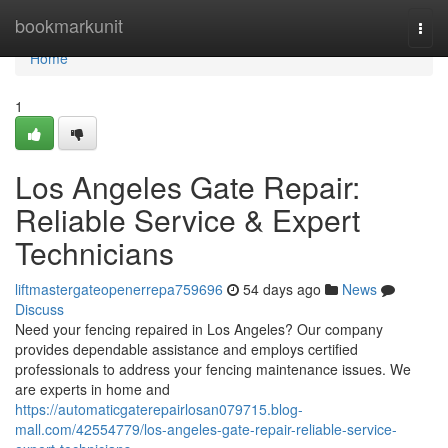
Home
bookmarkunit
Togg
navi
Home
1
Los Angeles Gate Repair:
Reliable Service & Expert
Technicians
liftmastergateopenerrepa759696
54 days ago
News
Discuss
Need your fencing repaired in Los Angeles? Our company
provides dependable assistance and employs certified
professionals to address your fencing maintenance issues. We
are experts in home and
https://automaticgaterepairlosan079715.blog-
mall.com/42554779/los-angeles-gate-repair-reliable-service-