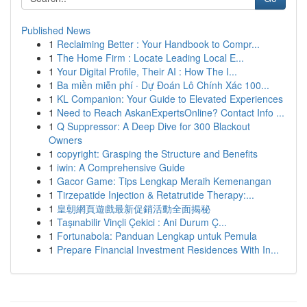
Published News
1
Reclaiming Better : Your Handbook to Compr...
1
The Home Firm : Locate Leading Local E...
1
Your Digital Profile, Their AI : How The I...
1
Ba miền miễn phí · Dự Đoán Lô Chính Xác 100...
1
KL Companion: Your Guide to Elevated Experiences
1
Need to Reach AskanExpertsOnline? Contact Info ...
1
Q Suppressor: A Deep Dive for 300 Blackout
Owners
1
copyright: Grasping the Structure and Benefits
1
iwin: A Comprehensive Guide
1
Gacor Game: Tips Lengkap Meraih Kemenangan
1
Tirzepatide Injection & Retatrutide Therapy:...
1
皇朝網頁遊戲最新促銷活動全面揭秘
1
Taşınabilir Vinçli Çekici : Ani Durum Ç...
1
Fortunabola: Panduan Lengkap untuk Pemula
1
Prepare Financial Investment Residences With In...