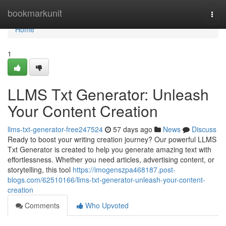
Home
bookmarkunit
Togg
navi
Home
1
LLMS Txt Generator: Unleash
Your Content Creation
llms-txt-generator-free247524
57 days ago
News
Discuss
Ready to boost your writing creation journey? Our powerful LLMS
Txt Generator is created to help you generate amazing text with
effortlessness. Whether you need articles, advertising content, or
storytelling, this tool
https://imogenszpa468187.post-
blogs.com/62510166/llms-txt-generator-unleash-your-content-
creation
Comments
Who Upvoted