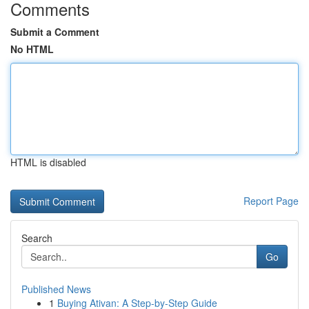
Comments
Submit a Comment
No HTML
HTML is disabled
Report Page
Search
Go
Published News
1
Buying Ativan: A Step-by-Step Guide