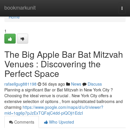
Home
bookmarkunit
Togg
navi
Home
1
The Big Apple Bar Bat Mitzvah
Venues : Discovering the
Perfect Space
rafaellgug881198
56 days ago
News
Discuss
Planning a significant Bar or Bat Mitzvah in New York City ?
Choosing the ideal venue is crucial . New York City offers a
extensive selection of options , from sophisticated ballrooms and
charming
https://www.google.com/maps/d/u/0/viewer?
mid=1qg6p7pJzExTQFajC4dd-piQOji1EdzI
Comments
Who Upvoted