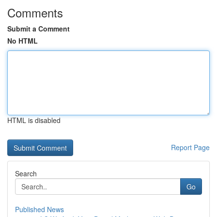
Comments
Submit a Comment
No HTML
HTML is disabled
Report Page
Search
Go
Published News