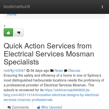
Home
bookmarkunit
Togg
navi
Home
1
Quick Action Services from
Electrical Services Mosman
Specialists
neilrffg103067
56 days ago
News
Discuss
Ensuring the safety and efficiency of a home in one of Sydney's
most distinguished harbourside locations needs the proficiency of
a professional provider of Electrical Services Mosman. The
suburb is renowned for its
https://siobhanxajc666808.jts-
blog.com/40311314/innovative-electrical-designs-by-electrical-
services-mosman-professionals
Comments
Who Upvoted