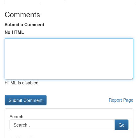
Comments
Submit a Comment
No HTML
HTML is disabled
Report Page
Search
Go