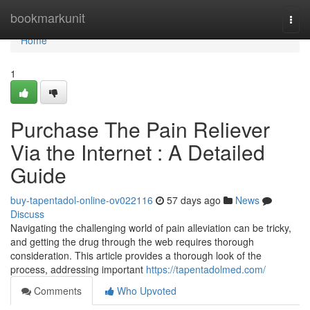
Home
bookmarkunit
Togg
navi
Home
1
Purchase The Pain Reliever
Via the Internet : A Detailed
Guide
buy-tapentadol-online-ov022116
57 days ago
News
Discuss
Navigating the challenging world of pain alleviation can be tricky,
and getting the drug through the web requires thorough
consideration. This article provides a thorough look of the
process, addressing important
https://tapentadolmed.com/
Comments
Who Upvoted