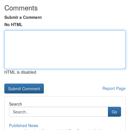
Comments
Submit a Comment
No HTML
HTML is disabled
Report Page
Search
Go
Published News