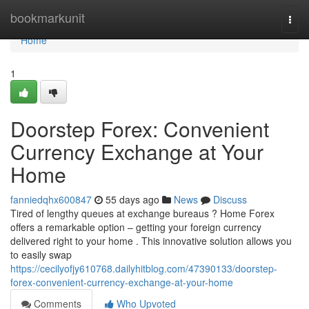
Home
bookmarkunit
Togg
navi
Home
1
Doorstep Forex: Convenient
Currency Exchange at Your
Home
fanniedqhx600847
55 days ago
News
Discuss
Tired of lengthy queues at exchange bureaus ? Home Forex
offers a remarkable option – getting your foreign currency
delivered right to your home . This innovative solution allows you
to easily swap
https://cecilyofjy610768.dailyhitblog.com/47390133/doorstep-
forex-convenient-currency-exchange-at-your-home
Comments
Who Upvoted