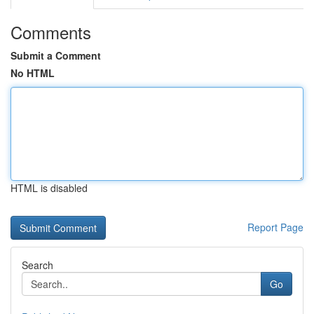
Comments
Submit a Comment
No HTML
HTML is disabled
Report Page
Search
Go