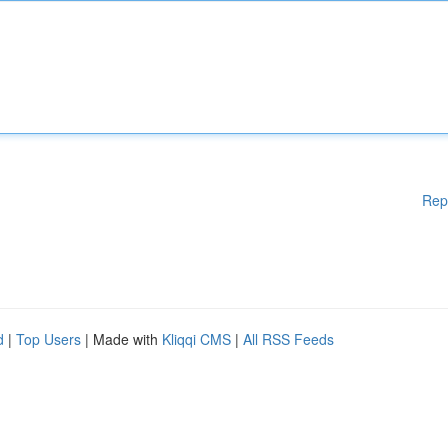
Rep
d
|
Top Users
| Made with
Kliqqi CMS
|
All RSS Feeds