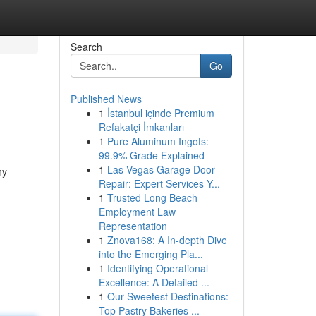
Search
Go
Published News
1
İstanbul içinde Premium
Refakatçi İmkanları
1
Pure Aluminum Ingots:
99.9% Grade Explained
1
Las Vegas Garage Door
ny
Repair: Expert Services Y...
1
Trusted Long Beach
Employment Law
Representation
1
Znova168: A In-depth Dive
into the Emerging Pla...
1
Identifying Operational
Excellence: A Detailed ...
1
Our Sweetest Destinations:
Top Pastry Bakeries ...