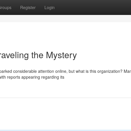
roups
Register
Login
eling the Mystery
ed considerable attention online, but what is this organization? Ma
 with reports appearing regarding its