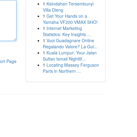
1
Keindahan Tersembunyi
Villa Dieng
1
Get Your Hands on a
Yamaha VF200 VMAX SHO!
1
Internet Marketing
Statistics: Key Insights ...
1
Vuoi Guadagnare Online
Regalando Valore? La Gui...
1
Kuala Lumpur: Your Jalan
Sultan Ismail Nightlif...
ort Page
1
Locating Massey Ferguson
Parts in Northern ...