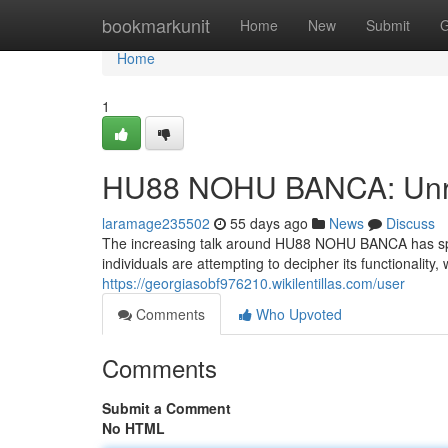
Home
bookmarkunit
Home
New
Submit
G
Home
1
HU88 NOHU BANCA: Unrav
laramage235502
55 days ago
News
Discuss
The increasing talk around HU88 NOHU BANCA has spark
individuals are attempting to decipher its functionality,
https://georgiasobf976210.wikilentillas.com/user
Comments
Who Upvoted
Comments
Submit a Comment
No HTML