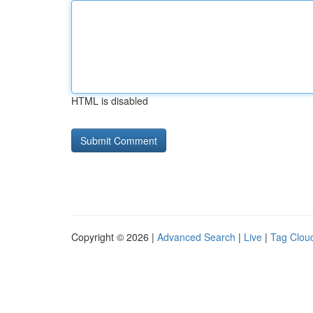
HTML is disabled
Copyright © 2026 |
Advanced Search
|
Live
|
Tag Clou