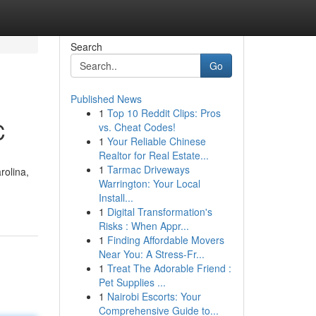
Search
Go
Published News
1
Top 10 Reddit Clips: Pros
C
vs. Cheat Codes!
1
Your Reliable Chinese
Realtor for Real Estate...
1
Tarmac Driveways
rolina,
Warrington: Your Local
Install...
1
Digital Transformation's
Risks : When Appr...
1
Finding Affordable Movers
Near You: A Stress-Fr...
1
Treat The Adorable Friend :
Pet Supplies ...
1
Nairobi Escorts: Your
Comprehensive Guide to...