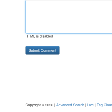
HTML is disabled
Copyright © 2026 |
Advanced Search
|
Live
|
Tag Clou