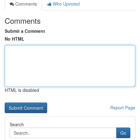
Comments
Who Upvoted
Comments
Submit a Comment
No HTML
HTML is disabled
Report Page
Search
Go