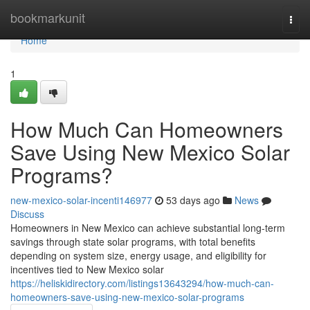
Home
bookmarkunit
Togg
navi
Home
1
How Much Can Homeowners
Save Using New Mexico Solar
Programs?
new-mexico-solar-incenti146977
53 days ago
News
Discuss
Homeowners in New Mexico can achieve substantial long-term
savings through state solar programs, with total benefits
depending on system size, energy usage, and eligibility for
incentives tied to New Mexico solar
https://heliskidirectory.com/listings13643294/how-much-can-
homeowners-save-using-new-mexico-solar-programs