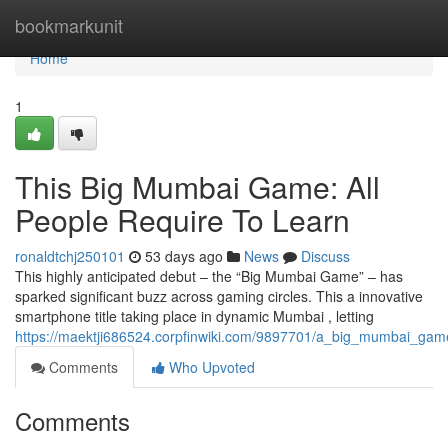
Home
bookmarkunit
Home
1
This Big Mumbai Game: All
People Require To Learn
ronaldtchj250101
53 days ago
News
Discuss
This highly anticipated debut – the “Big Mumbai Game” – has
sparked significant buzz across gaming circles. This a innovative
smartphone title taking place in dynamic Mumbai , letting
https://maektji686524.corpfinwiki.com/9897701/a_big_mumbai_ga
Comments
Who Upvoted
Comments