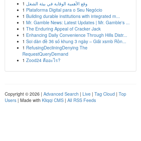
1
وقع الأهمية الوقاية في بيئة الشغل
1
Plataforma Digital para o Seu Negócio
1
Building durable institutions with integrated m...
1
Mr. Gamble News: Latest Updates | Mr. Gamble's ...
1
The Enduring Appeal of Cracker Jack
1
Enhancing Daily Convenience Through Hills Distr...
1
Soi dàn đề 36 số khung 3 ngày – Giải xsmb Rồn...
1
RefusingDecliningDenying The
RequestQueryDemand
1
Zood24 คืออะไร?
Copyright © 2026 |
Advanced Search
|
Live
|
Tag Cloud
|
Top
Users
| Made with
Kliqqi CMS
|
All RSS Feeds