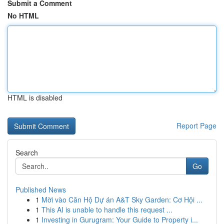
Submit a Comment
No HTML
HTML is disabled
Report Page
Search
Go
Published News
1
Mời vào Căn Hộ Dự án A&T Sky Garden: Cơ Hội ...
1
This AI is unable to handle this request ...
1
Investing in Gurugram: Your Guide to Property i...