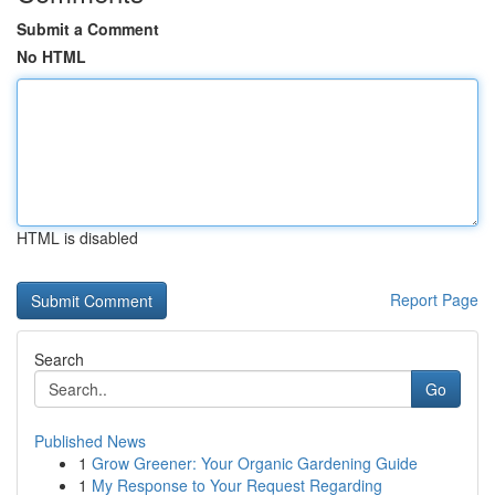
Submit a Comment
No HTML
HTML is disabled
Report Page
Search
Go
Published News
1
Grow Greener: Your Organic Gardening Guide
1
My Response to Your Request Regarding