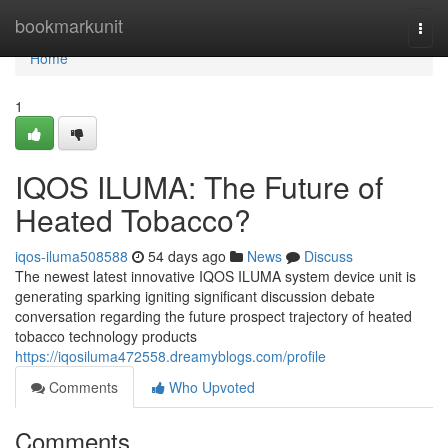
Home
bookmarkunit
Togg
navi
Home
1
IQOS ILUMA: The Future of
Heated Tobacco?
iqos-iluma508588
54 days ago
News
Discuss
The newest latest innovative IQOS ILUMA system device unit is
generating sparking igniting significant discussion debate
conversation regarding the future prospect trajectory of heated
tobacco technology products
https://iqosiluma472558.dreamyblogs.com/profile
Comments
Who Upvoted
Comments