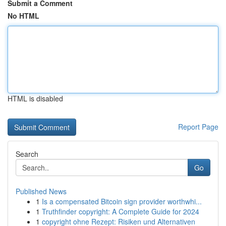
Submit a Comment
No HTML
HTML is disabled
Report Page
Search
Go
Published News
1
Is a compensated Bitcoin sign provider worthwhi...
1
Truthfinder copyright: A Complete Guide for 2024
1
copyright ohne Rezept: Risiken und Alternativen