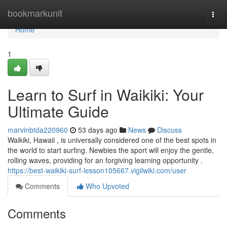
Home
bookmarkunit
Togg
navi
Home
1
Learn to Surf in Waikiki: Your
Ultimate Guide
marvinbtda220960
53 days ago
News
Discuss
Waikiki, Hawaii , is universally considered one of the best spots in
the world to start surfing. Newbies the sport will enjoy the gentle,
rolling waves, providing for an forgiving learning opportunity .
https://best-waikiki-surf-lesson105667.vigilwiki.com/user
Comments
Who Upvoted
Comments