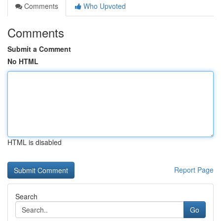
Comments
Who Upvoted
Comments
Submit a Comment
No HTML
HTML is disabled
Report Page
Search
Go