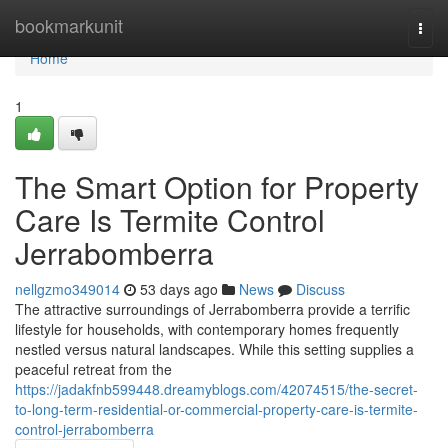
Home
bookmarkunit
Togg
navi
Home
1
The Smart Option for Property
Care Is Termite Control
Jerrabomberra
nellgzmo349014
53 days ago
News
Discuss
The attractive surroundings of Jerrabomberra provide a terrific
lifestyle for households, with contemporary homes frequently
nestled versus natural landscapes. While this setting supplies a
peaceful retreat from the
https://jadakfnb599448.dreamyblogs.com/42074515/the-secret-
to-long-term-residential-or-commercial-property-care-is-termite-
control-jerrabomberra