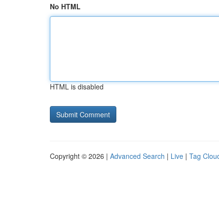
No HTML
HTML is disabled
Copyright © 2026 |
Advanced Search
|
Live
|
Tag Clou