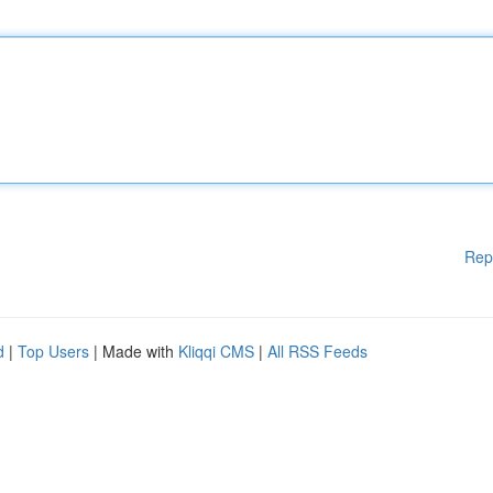
Rep
d
|
Top Users
| Made with
Kliqqi CMS
|
All RSS Feeds