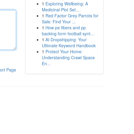
1
Exploring Wellbeing: A
Medicinal Plot Set...
1
Red Factor Grey Parrots for
Sale: Find Your ...
1
How pe fibers and pp
backing form football synt...
1
AI Dropshipping: Your
Ultimate Keyword Handbook
1
Protect Your Home:
Understanding Crawl Space
En...
ort Page