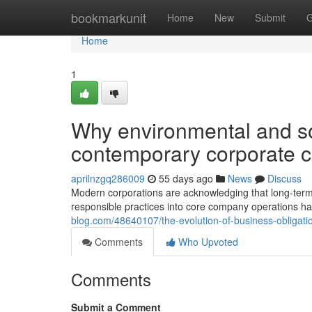
Home
bookmarkunit
Home
New
Submit
G
Home
1
Why environmental and so
contemporary corporate 
aprilnzgq286009
55 days ago
News
Discuss
Modern corporations are acknowledging that long-term
responsible practices into core company operations has 
blog.com/48640107/the-evolution-of-business-obligat
Comments
Who Upvoted
Comments
Submit a Comment