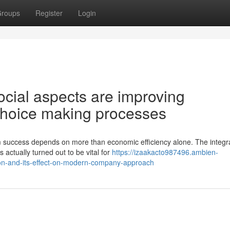
roups
Register
Login
cial aspects are improving
choice making processes
 success depends on more than economic efficiency alone. The integra
actually turned out to be vital for
https://izaakacto987496.ambien-
ion-and-its-effect-on-modern-company-approach