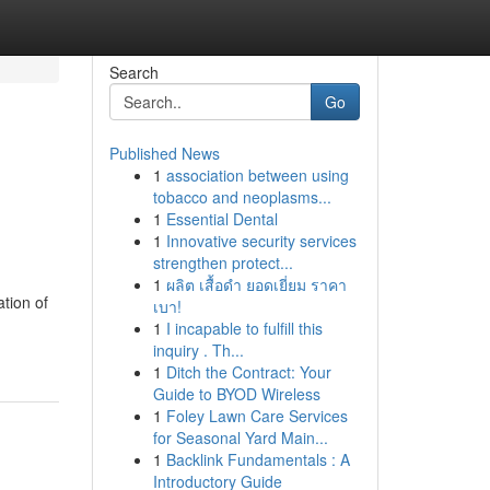
Search
Go
Published News
1
association between using
tobacco and neoplasms...
1
Essential Dental
1
Innovative security services
strengthen protect...
1
ผลิต เสื้อดำ ยอดเยี่ยม ราคา
tion of
เบา!
1
I incapable to fulfill this
inquiry . Th...
1
Ditch the Contract: Your
Guide to BYOD Wireless
1
Foley Lawn Care Services
for Seasonal Yard Main...
1
Backlink Fundamentals : A
Introductory Guide