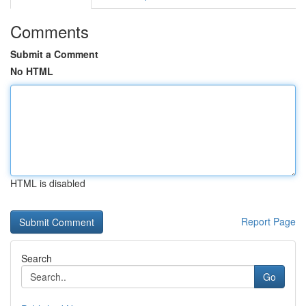
Comments
Submit a Comment
No HTML
HTML is disabled
Report Page
Search
Go