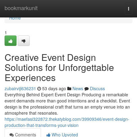
Home
bookmarkunit
Togg
navi
Home
1
Creative Event Design
Solutions for Unforgettable
Experiences
zubairvijl636231
53 days ago
News
Discuss
Everything Behind Expert Event Design Producing a remarkable
event demands more than good intentions and a checklist. Event
design is the professional craft that turns an empty venue into an
atmosphere that resonates.
https://maefasi322872.thekatyblog.com/39909346/event-design-
production-that-transforms-your-vision
Comments
Who Upvoted