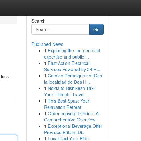
Search
Go
Published News
1
Exploring the mergence of
expertise and public ...
1
Fast Action Electrical
Services Powered by 24 H...
1
Camion Remolque en {Dos
 less
la localidad de Dos H...
1
Noida to Rishikesh Taxi:
Your Ultimate Travel ...
1
This Best Spas: Your
Relaxation Retreat
1
Order copyright Online: A
Comprehensive Overview
1
Exceptional Beverage Offer
Provides Britain: Di...
1
Local Taxi Your Ride