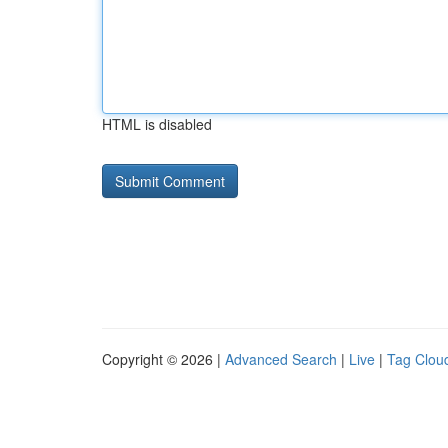
HTML is disabled
Copyright © 2026 |
Advanced Search
|
Live
|
Tag Clou