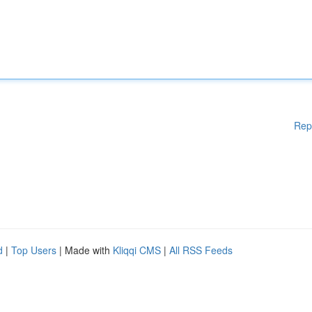
Rep
d
|
Top Users
| Made with
Kliqqi CMS
|
All RSS Feeds