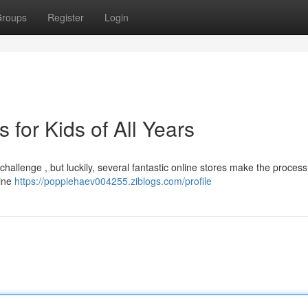
roups
Register
Login
for Kids of All Years
challenge , but luckily, several fantastic online stores make the process
line
https://poppiehaev004255.ziblogs.com/profile