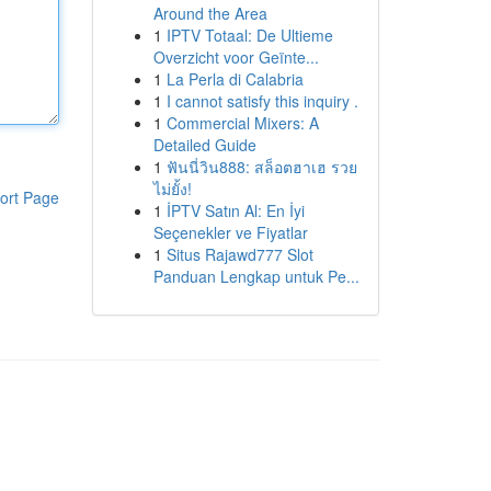
Around the Area
1
IPTV Totaal: De Ultieme
Overzicht voor Geïnte...
1
La Perla di Calabria
1
I cannot satisfy this inquiry .
1
Commercial Mixers: A
Detailed Guide
1
ฟันนี่วิน888: สล็อตฮาเฮ รวย
ไม่ยั้ง!
ort Page
1
İPTV Satın Al: En İyi
Seçenekler ve Fiyatlar
1
Situs Rajawd777 Slot
Panduan Lengkap untuk Pe...