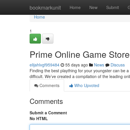
Home
bookmarkunit
Home
New
Submit
G
Home
1
Prime Online Game Stores 
elijahlvgf959484
55 days ago
News
Discuss
Finding the best plaything for your youngster can be a 
difficult. We’ve created a compilation of the leading on
Comments
Who Upvoted
Comments
Submit a Comment
No HTML