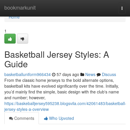
Home
bookmarkunit
Togg
navi
Home
1
Basketball Jersey Styles: A
Guide
basketballuniform966434
57 days ago
News
Discuss
From the classic home jerseys to the bold alternate options,
basketball kits have evolved significantly over the time. Initially,
you’d mainly find the simple, basic design with the club's name
and number; however,
https://baskeballjersey595238.blogsvila.com/42061483/basketball-
jersey-styles-a-overview
Comments
Who Upvoted