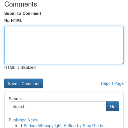
Comments
Submit a Comment
No HTML
HTML is disabled
Report Page
Search
Go
Published News
1
SeriousMD copyright: A Step-by-Step Guide