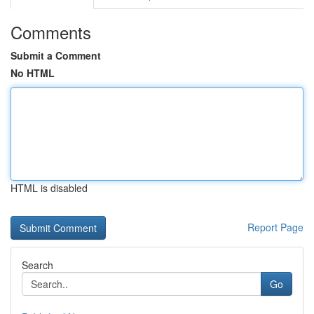
Comments
Submit a Comment
No HTML
HTML is disabled
Report Page
Search
Go