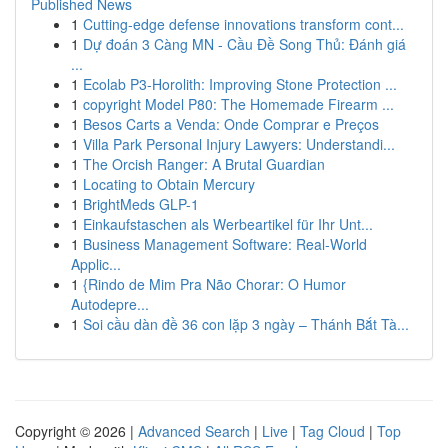
Published News
1
Cutting-edge defense innovations transform cont...
1
Dự đoán 3 Càng MN - Cầu Đề Song Thủ: Đánh giá
...
1
Ecolab P3-Horolith: Improving Stone Protection ...
1
copyright Model P80: The Homemade Firearm ...
1
Besos Carts a Venda: Onde Comprar e Preços
1
Villa Park Personal Injury Lawyers: Understandi...
1
The Orcish Ranger: A Brutal Guardian
1
Locating to Obtain Mercury
1
BrightMeds GLP-1
1
Einkaufstaschen als Werbeartikel für Ihr Unt...
1
Business Management Software: Real-World
Applic...
1
{Rindo de Mim Pra Não Chorar: O Humor
Autodepre...
1
Soi cầu dàn đề 36 con lặp 3 ngày – Thánh Bắt Tà...
Copyright © 2026 |
Advanced Search
|
Live
|
Tag Cloud
|
Top