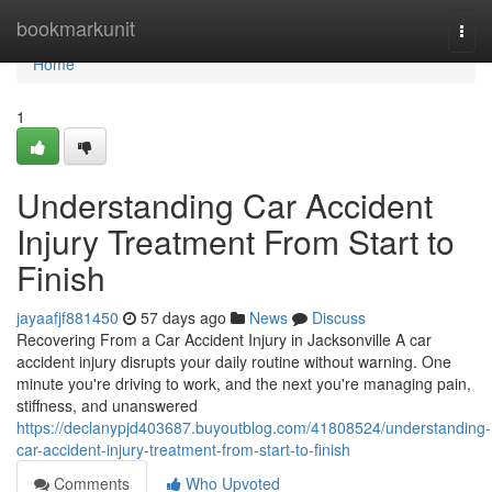
Home
bookmarkunit
Togg
navi
Home
1
Understanding Car Accident
Injury Treatment From Start to
Finish
jayaafjf881450
57 days ago
News
Discuss
Recovering From a Car Accident Injury in Jacksonville A car
accident injury disrupts your daily routine without warning. One
minute you're driving to work, and the next you're managing pain,
stiffness, and unanswered
https://declanypjd403687.buyoutblog.com/41808524/understanding-
car-accident-injury-treatment-from-start-to-finish
Comments
Who Upvoted