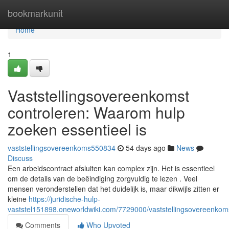
Home
bookmarkunit
Home
1
Vaststellingsovereenkomst
controleren: Waarom hulp
zoeken essentieel is
vaststellingsovereenkoms550834
54 days ago
News
Discuss
Een arbeidscontract afsluiten kan complex zijn. Het is essentieel
om de details van de beëindiging zorgvuldig te lezen . Veel
mensen veronderstellen dat het duidelijk is, maar dikwijls zitten er
kleine
https://juridische-hulp-
vaststel151898.oneworldwiki.com/7729000/vaststellingsovereenko
Comments
Who Upvoted