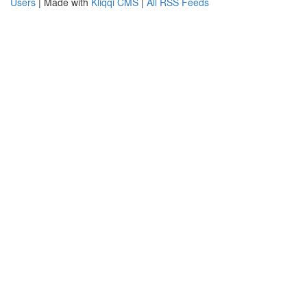
Users
| Made with
Kliqqi CMS
|
All RSS Feeds