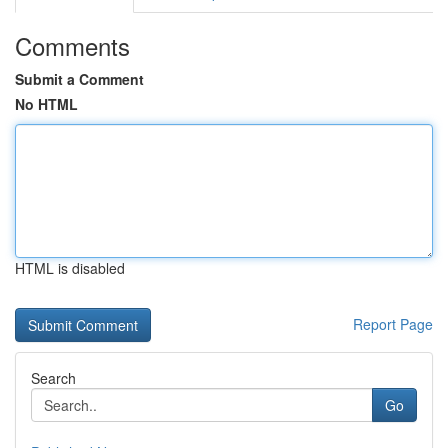
Comments
Submit a Comment
No HTML
HTML is disabled
Report Page
Search
Go