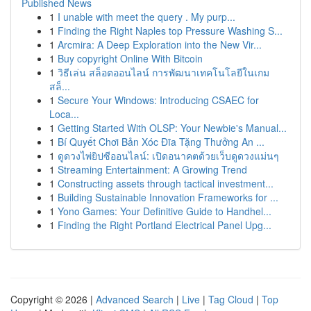
Published News
1
I unable with meet the query . My purp...
1
Finding the Right Naples top Pressure Washing S...
1
Arcmira: A Deep Exploration into the New Vir...
1
Buy copyright Online With Bitcoin
1
วิธีเล่น สล็อตออนไลน์ การพัฒนาเทคโนโลยีในเกม
สล็...
1
Secure Your Windows: Introducing CSAEC for
Loca...
1
Getting Started With OLSP: Your Newbie's Manual...
1
Bí Quyết Chơi Bản Xóc Đĩa Tặng Thưởng An ...
1
ดูดวงไพ่ยิปซีออนไลน์: เปิดอนาคตด้วยเว็บดูดวงแม่นๆ
1
Streaming Entertainment: A Growing Trend
1
Constructing assets through tactical investment...
1
Building Sustainable Innovation Frameworks for ...
1
Yono Games: Your Definitive Guide to Handhel...
1
Finding the Right Portland Electrical Panel Upg...
Copyright © 2026 |
Advanced Search
|
Live
|
Tag Cloud
|
Top