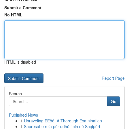
Submit a Comment
No HTML
HTML is disabled
Report Page
Search
Go
Published News
1
Unraveling EE88: A Thorough Examination
1
Shpresat e reja për udhëtimin në Shqipëri