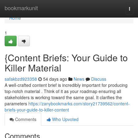
Home
bookmarkunit
Togg
navi
Home
1
{Content Briefs: Your Guide to
Killer Material
safakbzd923358
54 days ago
News
Discuss
A well-crafted content brief is incredibly important for producing
top-notch material . Think of it as your roadmap ensuring all
stakeholders is working toward the same goal. It clarifies the
parameters
https://zanybookmarks.com/story21739562/content-
briefs-your-guide-to-killer-content
Comments
Who Upvoted
Comments