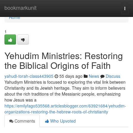
Home
bookmarkunit
Togg
navi
Home
1
Yehudim Ministries: Restoring
the Biblical Origins of Faith
yahudi-torah-class443905
55 days ago
News
Discuss
Yahudiym Ministries is focused to exploring the vital link between
Christianity and its Jewish heritage. They aim to inform believers
about the rich traditions of the Messianic people, emphasizing
how Jesus was a
https://emilyfago535568.articlesblogger.com/63921684/yehudim-
organizations-restoring-the-hebrew-roots-of-christianity
Comments
Who Upvoted