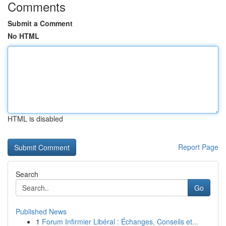
Comments
Submit a Comment
No HTML
HTML is disabled
Report Page
Search
Go
Published News
1
Forum Infirmier Libéral : Échanges, Conseils et...