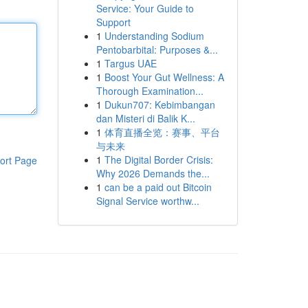
Service: Your Guide to
Support
1
Understanding Sodium
Pentobarbital: Purposes &...
1
Targus UAE
1
Boost Your Gut Wellness: A
Thorough Examination...
1
Dukun707: Kebimbangan
dan Misteri di Balik K...
1
体育直播全览：赛事、平台
与未来
1
The Digital Border Crisis:
ort Page
Why 2026 Demands the...
1
can be a paid out Bitcoin
Signal Service worthw...