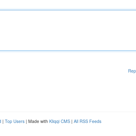
Rep
d
|
Top Users
| Made with
Kliqqi CMS
|
All RSS Feeds