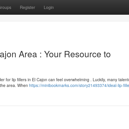
roups
Register
Login
 Cajon Area : Your Resource to
r for lip fillers in El Cajon can feel overwhelming . Luckily, many talen
in the area. When
https://minibookmarks.com/story21493374/ideal-lip-fille