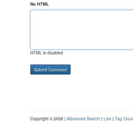
No HTML
HTML is disabled
Copyright © 2026 |
Advanced Search
|
Live
|
Tag Clou