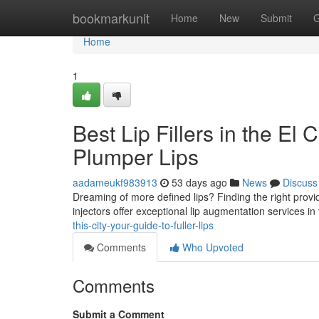
Home
bookmarkunit
Home
New
Submit
G
Home
1
Best Lip Fillers in the El
Plumper Lips
aadameukf983913
53 days ago
News
Discuss
Dreaming of more defined lips? Finding the right provide
injectors offer exceptional lip augmentation services 
this-city-your-guide-to-fuller-lips
Comments
Who Upvoted
Comments
Submit a Comment