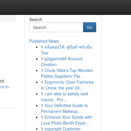
Search
Go
Published News
1
สล็อตออโต้: คู่มือสำหรับมือ
ใหม่
1
g2ggame88 Account
Creation
1
Chula Vista's Top Wooden
Pallets Suppliers: Pla...
ted
1
Ergonomic Chair Factories
rs-in-
in China: the year 20...
1
I am able to satisfy said
inquiry . Pro...
1
Your Definitive Guide to
Permanent Makeup...
1
Enhance Your Soirée with
Luxe Photo Booth Exper...
1
copyright Customer