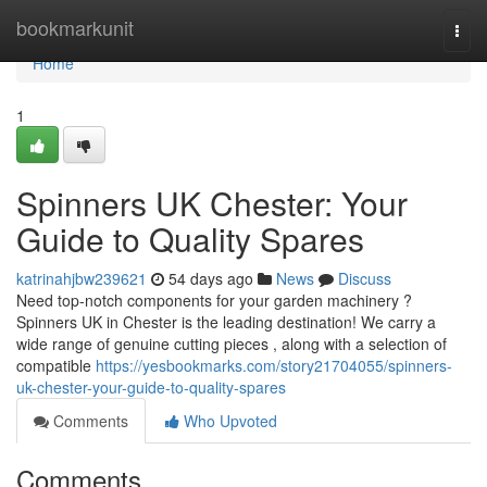
Home
bookmarkunit
Togg
navi
Home
1
Spinners UK Chester: Your
Guide to Quality Spares
katrinahjbw239621
54 days ago
News
Discuss
Need top-notch components for your garden machinery ?
Spinners UK in Chester is the leading destination! We carry a
wide range of genuine cutting pieces , along with a selection of
compatible
https://yesbookmarks.com/story21704055/spinners-
uk-chester-your-guide-to-quality-spares
Comments
Who Upvoted
Comments