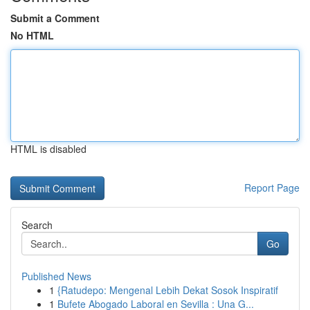
Submit a Comment
No HTML
HTML is disabled
Report Page
Search
Go
Published News
1
{Ratudepo: Mengenal Lebih Dekat Sosok Inspiratif
1
Bufete Abogado Laboral en Sevilla : Una G...