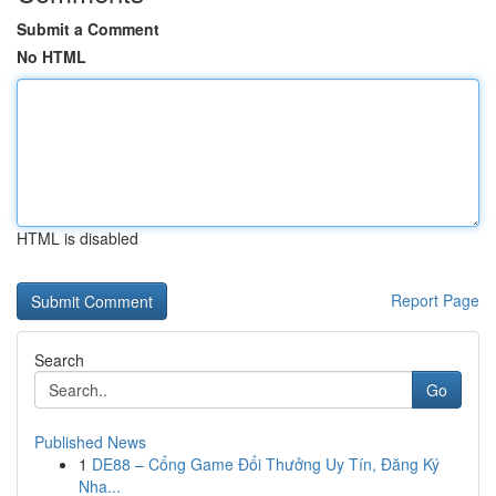
Submit a Comment
No HTML
HTML is disabled
Report Page
Search
Go
Published News
1
DE88 – Cổng Game Đổi Thưởng Uy Tín, Đăng Ký
Nha...