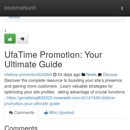
Home
bookmarkunit
Togg
navi
Home
1
UfaTime Promotion: Your
Ultimate Guide
ufatime-promotion633269
53 days ago
News
Discuss
Discover the complete resource to boosting your site's presence
and gaining more customers . Learn valuable strategies for
optimizing your site profiles , taking advantage of crucial functions
,
https://geraldeogl832323.howeweb.com/42147456/ufatime-
promotion-your-ultimate-guide
Comments
Who Upvoted
Comments