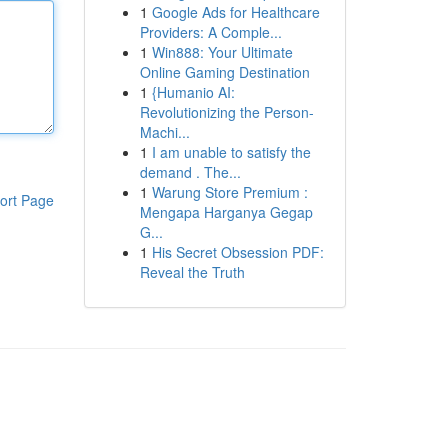
1
Google Ads for Healthcare
Providers: A Comple...
1
Win888: Your Ultimate
Online Gaming Destination
1
{Humanio AI:
Revolutionizing the Person-
Machi...
1
I am unable to satisfy the
demand . The...
1
Warung Store Premium :
ort Page
Mengapa Harganya Gegap
G...
1
His Secret Obsession PDF:
Reveal the Truth