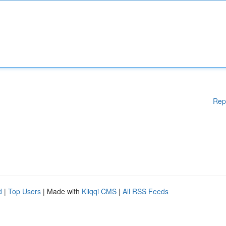
Rep
d
|
Top Users
| Made with
Kliqqi CMS
|
All RSS Feeds