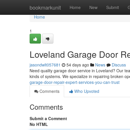
Home
bookmarkunit
Home
New
Submit
G
Home
1
Loveland Garage Door Rep
jasondwlt057681
54 days ago
News
Discuss
Need quality garage door service in Loveland? Our te
kinds of systems. We specialize in repairing broken o
garage-door-repair-expert-services-you-can-trust
Comments
Who Upvoted
Comments
Submit a Comment
No HTML