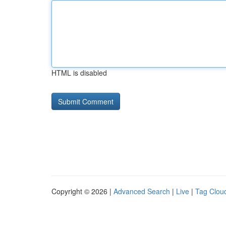
HTML is disabled
Copyright © 2026 |
Advanced Search
|
Live
|
Tag Clou