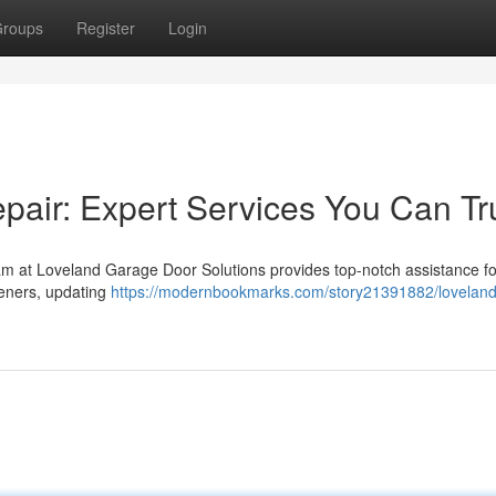
roups
Register
Login
air: Expert Services You Can Tr
am at Loveland Garage Door Solutions provides top-notch assistance fo
peners, updating
https://modernbookmarks.com/story21391882/loveland