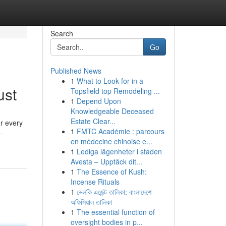
Search
Go
Published News
1
What to Look for in a
ust
Topsfield top Remodeling ...
1
Depend Upon
Knowledgeable Deceased
Estate Clear...
r every
1
FMTC Académie : parcours
-
en médecine chinoise e...
1
Lediga lägenheter i staden
Avesta – Upptäck dit...
1
The Essence of Kush:
Incense Rituals
1
ভেলকি এজেন্ট তালিকা: বাংলাদেশে
অফিসিয়াল তালিকা
1
The essential function of
oversight bodies in p...