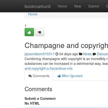
Home
bookmarkunit
Home
New
Submit
G
Home
1
Champagne and copyright
jaysondaxm515317
54 days ago
News
Discus
Combining champagne with copyright is an incredibly r
substances can be increased in a detrimental way, leadi
and-copyright-a-hazardous-mix
Comments
Who Upvoted
Comments
Submit a Comment
No HTML