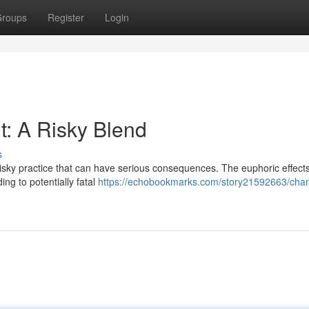
roups
Register
Login
: A Risky Blend
s
isky practice that can have serious consequences. The euphoric effects
ng to potentially fatal
https://echobookmarks.com/story21592663/ch