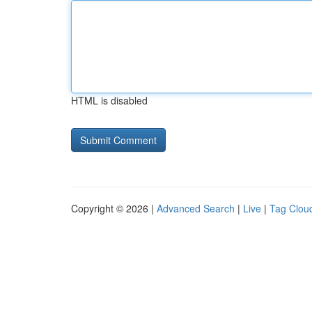
HTML is disabled
Copyright © 2026 |
Advanced Search
|
Live
|
Tag Clou