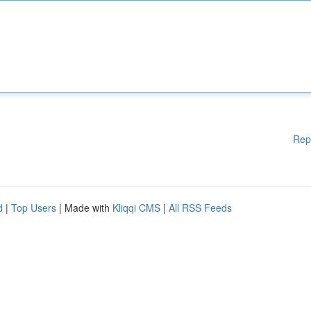
Rep
d
|
Top Users
| Made with
Kliqqi CMS
|
All RSS Feeds