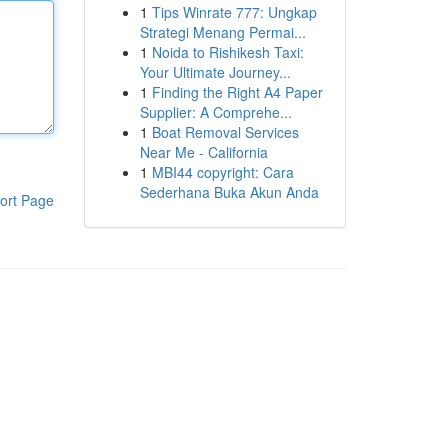
1
Tips Winrate 777: Ungkap
Strategi Menang Permai...
1
Noida to Rishikesh Taxi:
Your Ultimate Journey...
1
Finding the Right A4 Paper
Supplier: A Comprehe...
1
Boat Removal Services
Near Me - California
1
MBI44 copyright: Cara
Sederhana Buka Akun Anda
ort Page