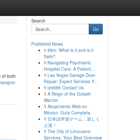
Search
Go
Published News
1
88m: What is it and is it
Safe?
1
Navigating Psychiatric
Hospital Care: A Patient...
1
Las Vegas Garage Door
 of both
Repair: Expert Services Y...
ampagne-
1
ize888 Contact Us
1
A Reign of the Goliath
Warrior
1
Alojamiento Web en
México: Guía Completa
1
日本語学習ゲーム：楽しく
上達！
1
The City of Limousine
Services: Your Best Overview