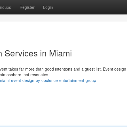
roups
Register
Login
n Services in Miami
ent takes far more than good intentions and a guest list. Event design 
n atmosphere that resonates.
miami-event-design-by-opulence-entertainment-group