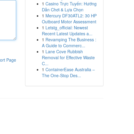
1
Casino Trực Tuyến: Hướng
Dẫn Chơi & Lựa Chọn
1
Mercury DF30ATL2: 30 HP
Outboard Motor Assessment
1
Letstg_official: Newest
Recent Latest Updates a...
1
Revamping The Business :
A Guide to Commerc...
1
Lane Cove Rubbish
Removal for Effective Waste
ort Page
C...
1
ContainerEase Australia –
The One-Stop Des...