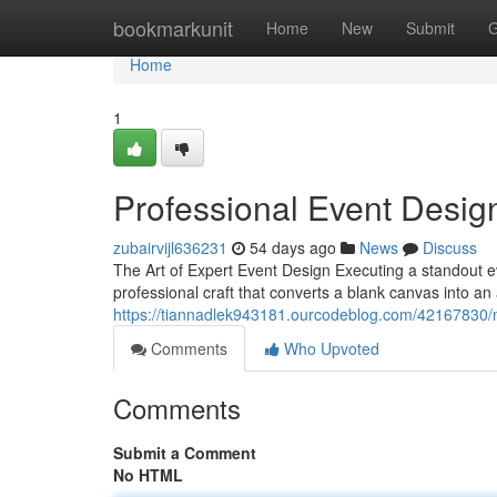
Home
bookmarkunit
Home
New
Submit
G
Home
1
Professional Event Desig
zubairvijl636231
54 days ago
News
Discuss
The Art of Expert Event Design Executing a standout ev
professional craft that converts a blank canvas into a
https://tiannadlek943181.ourcodeblog.com/42167830/
Comments
Who Upvoted
Comments
Submit a Comment
No HTML