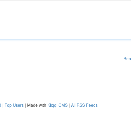
Rep
d
|
Top Users
| Made with
Kliqqi CMS
|
All RSS Feeds