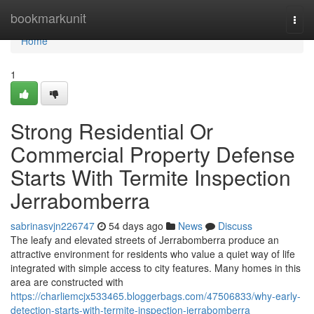
Home
bookmarkunit
Togg
navi
Home
1
Strong Residential Or
Commercial Property Defense
Starts With Termite Inspection
Jerrabomberra
sabrinasvjn226747
54 days ago
News
Discuss
The leafy and elevated streets of Jerrabomberra produce an
attractive environment for residents who value a quiet way of life
integrated with simple access to city features. Many homes in this
area are constructed with
https://charliemcjx533465.bloggerbags.com/47506833/why-early-
detection-starts-with-termite-inspection-jerrabomberra