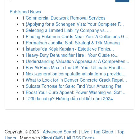
Published News
1
Commercial Ductwork Removal Services
1
{Applying for a Schengen Visa: Your Complete F...
1
Selecting a Limited Liability Company vs. ...
1
Finding Pokémon Cards Near You: A Collector's G...
1
Permainan Judolku Slot: Strategi & Trik Menang
1
İstanbul'da Köşk Kapıları - Estetik ve Fonks...
1
Heavy-Duty Dehumidifier Hire : Your Guide to...
1
Understanding Valuation Appraisals: A Comprehen...
1
Buy AirPods Max in the UK: Your Ultimate Handb...
1
Next-generation computational platforms provide...
1
What to Look for in Denver Concrete Crack Repai...
1
Sulcata Tortoise for Sale: Find Your Amazing Pet
1
Boost Your Curb Appeal: Power Washing vs. Soft ...
1
123b là cái gì? Hướng dẫn chi tiết năm 2024
Copyright © 2026 |
Advanced Search
|
Live
|
Tag Cloud
|
Top
Users
| Made with
Kliqqi CMS
|
All RSS Feeds