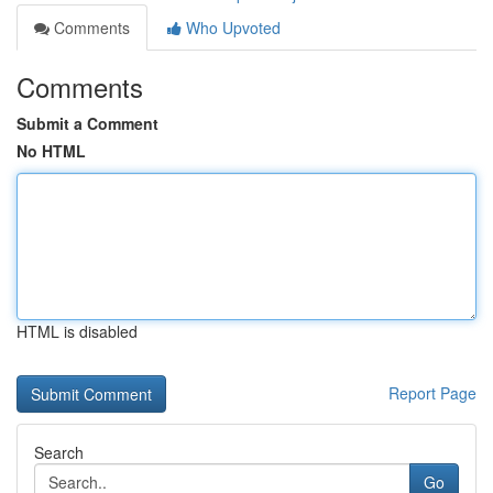
Comments
Who Upvoted
Comments
Submit a Comment
No HTML
HTML is disabled
Report Page
Search
Go