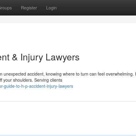
roups
Register
Login
nt & Injury Lawyers
an unexpected accident, knowing where to turn can feel overwhelming.
ff your shoulders. Serving clients
-guide-to-h-p-accident-injury-lawyers