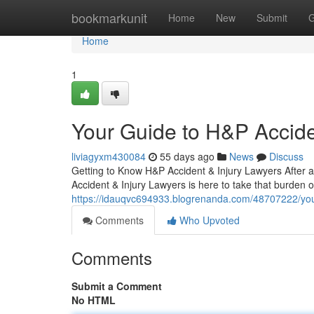
Home
bookmarkunit
Home
New
Submit
G
Home
1
Your Guide to H&P Accide
liviagyxm430084
55 days ago
News
Discuss
Getting to Know H&P Accident & Injury Lawyers After 
Accident & Injury Lawyers is here to take that burden o
https://idauqvc694933.blogrenanda.com/48707222/your
Comments
Who Upvoted
Comments
Submit a Comment
No HTML