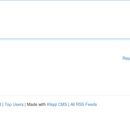
Rep
d
|
Top Users
| Made with
Kliqqi CMS
|
All RSS Feeds