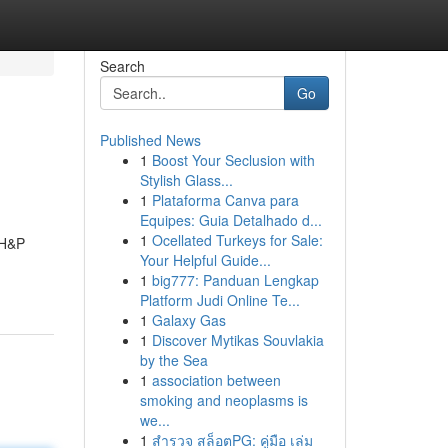
Search
Go
Published News
1
Boost Your Seclusion with
Stylish Glass...
1
Plataforma Canva para
Equipes: Guia Detalhado d...
1
Ocellated Turkeys for Sale:
 H&P
Your Helpful Guide...
1
big777: Panduan Lengkap
Platform Judi Online Te...
1
Galaxy Gas
1
Discover Mytikas Souvlakia
by the Sea
1
association between
smoking and neoplasms is
we...
1
สำรวจ สล็อตPG: คู่มือ เล่ม