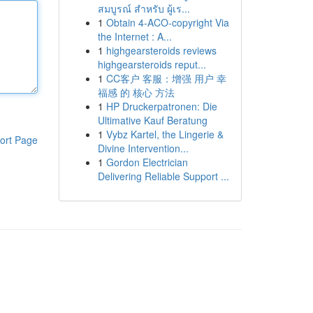
สมบูรณ์ สำหรับ ผู้เร...
1
Obtain 4-ACO-copyright Via
the Internet : A...
1
highgearsteroids reviews
highgearsteroids reput...
1
CC客户 客服：增强 用户 幸
福感 的 核心 方法
1
HP Druckerpatronen: Die
Ultimative Kauf Beratung
1
Vybz Kartel, the Lingerie &
ort Page
Divine Intervention...
1
Gordon Electrician
Delivering Reliable Support ...