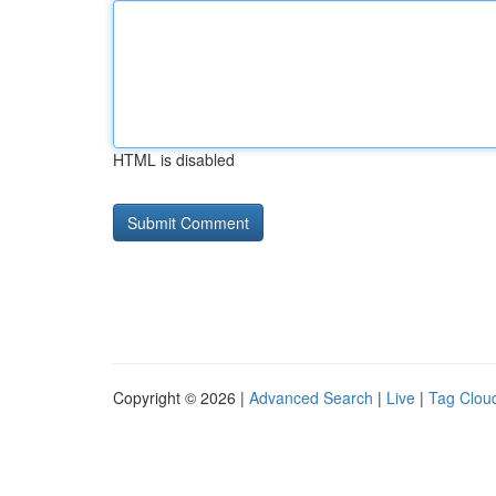
HTML is disabled
Copyright © 2026 |
Advanced Search
|
Live
|
Tag Clou