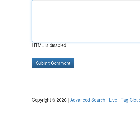
HTML is disabled
Copyright © 2026 |
Advanced Search
|
Live
|
Tag Clou