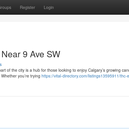
roups
Register
Login
 Near 9 Ave SW
s
art of the city is a hub for those looking to enjoy Calgary’s growing ca
. Whether you’re trying
https://vital-directory.com/listings13595911/thc-