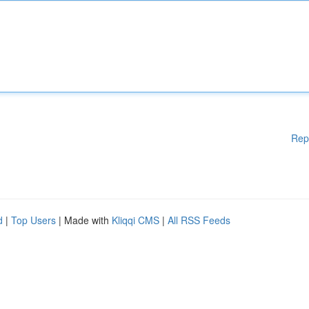
Rep
d
|
Top Users
| Made with
Kliqqi CMS
|
All RSS Feeds