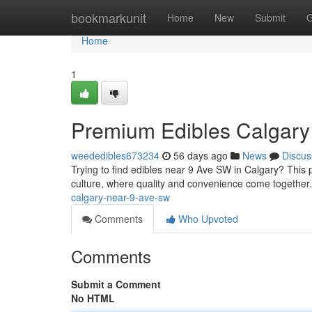
Home
bookmarkunit
Home
New
Submit
G
Home
1
Premium Edibles Calgary
weededibles673234
56 days ago
News
Discus
Trying to find edibles near 9 Ave SW in Calgary? This p
culture, where quality and convenience come together
calgary-near-9-ave-sw
Comments
Who Upvoted
Comments
Submit a Comment
No HTML