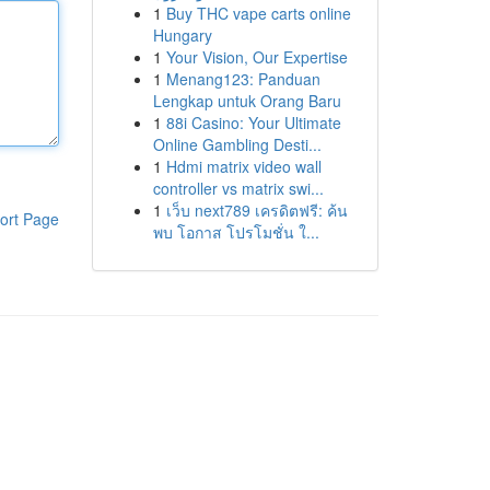
1
Buy THC vape carts online
Hungary
1
Your Vision, Our Expertise
1
Menang123: Panduan
Lengkap untuk Orang Baru
1
88i Casino: Your Ultimate
Online Gambling Desti...
1
Hdmi matrix video wall
controller vs matrix swi...
1
เว็บ next789 เครดิตฟรี: ค้น
ort Page
พบ โอกาส โปรโมชั่น ใ...