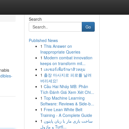
Search
Go
Published News
1
This Answer on
Inappropriate Queries
1
Modern combat innovation
keeps on transform mil...
1
เลเซอร์เพื่อรักษาสิวหลุม
nnabis
1
출장 마사지로 피로를 날려
edibles-
버리세요!
1
Cầu Hai Nháy MB: Phân
Tích Đánh Giá Xem Xét Chi...
1
Top Machine Learning
Software: Reviews & Side-b...
1
Free Lean White Belt
Training - A Complete Guide
1
ساخت بازی مار با زبان پایتون
و ماژول Turtl...