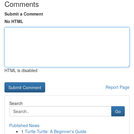
Comments
Submit a Comment
No HTML
HTML is disabled
Report Page
Search
Go
Published News
1
Turtle Turtle: A Beginner's Guide