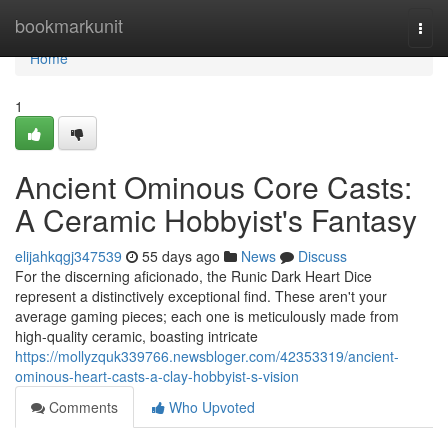
Home
bookmarkunit
Togg
navi
Home
1
Ancient Ominous Core Casts:
A Ceramic Hobbyist's Fantasy
elijahkqgj347539
55 days ago
News
Discuss
For the discerning aficionado, the Runic Dark Heart Dice
represent a distinctively exceptional find. These aren't your
average gaming pieces; each one is meticulously made from
high-quality ceramic, boasting intricate
https://mollyzquk339766.newsbloger.com/42353319/ancient-
ominous-heart-casts-a-clay-hobbyist-s-vision
Comments
Who Upvoted