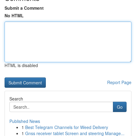
Submit a Comment
No HTML
HTML is disabled
Report Page
Search
Go
Published News
1
Best Telegram Channels for Weed Delivery
1
Gnss receiver tablet Screen and steering Manage...