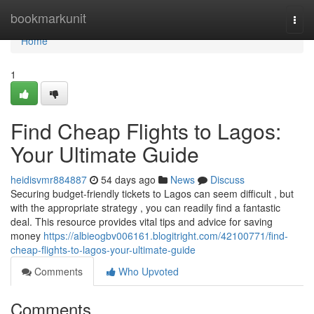
Home
bookmarkunit
Togg
navi
Home
1
Find Cheap Flights to Lagos:
Your Ultimate Guide
heidisvmr884887
54 days ago
News
Discuss
Securing budget-friendly tickets to Lagos can seem difficult , but
with the appropriate strategy , you can readily find a fantastic
deal. This resource provides vital tips and advice for saving
money
https://albieogbv006161.blogitright.com/42100771/find-
cheap-flights-to-lagos-your-ultimate-guide
Comments
Who Upvoted
Comments