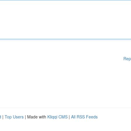
Rep
d
|
Top Users
| Made with
Kliqqi CMS
|
All RSS Feeds