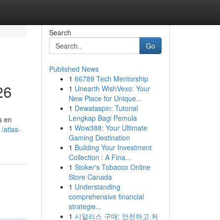
Search
Go
Published News
1
66789 Tech Mentorship
26
1
Unearth WishVexo: Your
New Place for Unique...
1
Dewataspin: Tutorial
Lengkap Bagi Pemula
s en
1
Wow388: Your Ultimate
/atlas-
Gaming Destination
1
Building Your Investment
Collection : A Fina...
1
Stoker's Tobacco Online
Store Canada
1
Understanding
comprehensive financial
strategie...
1
시알리스 구매: 안전하고 저