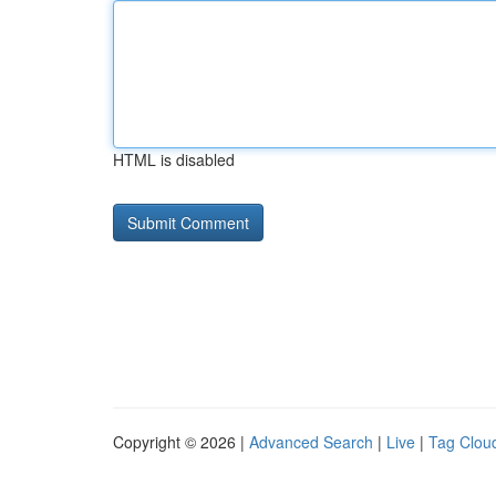
HTML is disabled
Copyright © 2026 |
Advanced Search
|
Live
|
Tag Clou