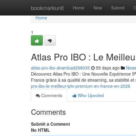
Home
bookmarkunit
Home
New
Submit
G
Home
1
Atlas Pro IBO : Le Meill
atlas-pro-ibo-download298035
55 days ago
New
Découvrez Atlas Pro IBO : Une Nouvelle Expérience IP
France grâce à sa qualité de streaming, sa stabilité 
pro-ibo-le-meilleur-iptv-premium-en-france-en-2026
Comments
Who Upvoted
Comments
Submit a Comment
No HTML