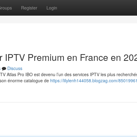
roups
Register
Login
eur IPTV Premium en France en 20
s
Discuss
TV Atlas Pro IBO est devenu l’un des services IPTV les plus recherché
et son énorme catalogue de
https://lilylenh144058.blogzag.com/85019961