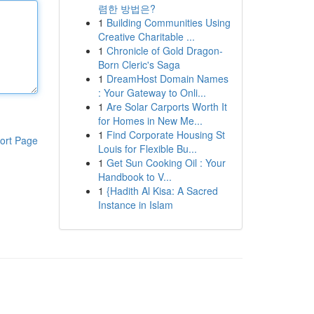
렴한 방법은?
1
Building Communities Using
Creative Charitable ...
1
Chronicle of Gold Dragon-
Born Cleric's Saga
1
DreamHost Domain Names
: Your Gateway to Onli...
1
Are Solar Carports Worth It
for Homes in New Me...
1
Find Corporate Housing St
ort Page
Louis for Flexible Bu...
1
Get Sun Cooking Oil : Your
Handbook to V...
1
{Hadith Al Kisa: A Sacred
Instance in Islam