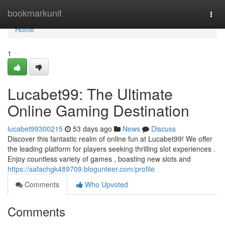
Home
bookmarkunit
Togg
navi
Home
1
Lucabet99: The Ultimate
Online Gaming Destination
lucabet99300215
53 days ago
News
Discuss
Discover this fantastic realm of online fun at Lucabet99! We offer
the leading platform for players seeking thrilling slot experiences .
Enjoy countless variety of games , boasting new slots and
https://safachgk489709.blogunteer.com/profile
Comments
Who Upvoted
Comments