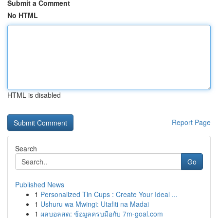
Submit a Comment
No HTML
HTML is disabled
Report Page
Search
Go
Published News
1
Personalized Tin Cups : Create Your Ideal ...
1
Ushuru wa Mwingi: Utafiti na Madai
1
ผลบอลสด: ข้อมูลครบมือกับ 7m-goal.com